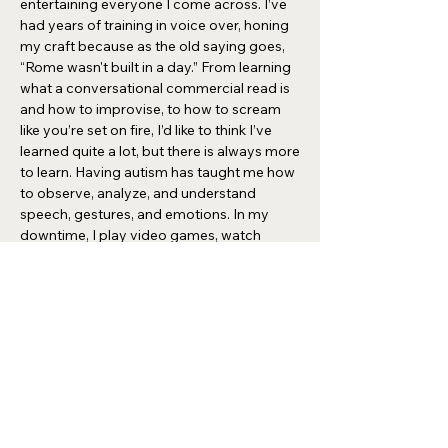
entertaining everyone I come across. I’ve
had years of training in voice over, honing
my craft because as the old saying goes,
“Rome wasn't built in a day.” From learning
what a conversational commercial read is
and how to improvise, to how to scream
like you’re set on fire, I’d like to think I’ve
learned quite a lot, but there is always more
to learn. Having autism has taught me how
to observe, analyze, and understand
speech, gestures, and emotions. In my
downtime, I play video games, watch
cartoons, collect coins, and antiques.