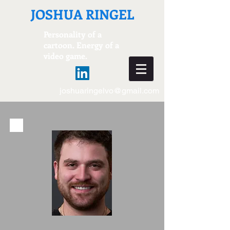
JOSHUA RINGEL
Personality of a
cartoon. Energy of a
video game.
joshuaringelvo@gmail.com