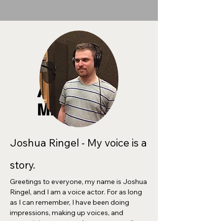
ABOUT
ME
Joshua Ringel - My voice is a
story.
Greetings to everyone, my name is Joshua
Ringel, and I am a voice actor. For as long
as I can remember, I have been doing
impressions, making up voices, and